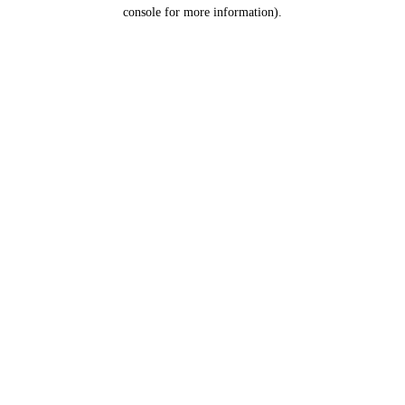
console for more information).