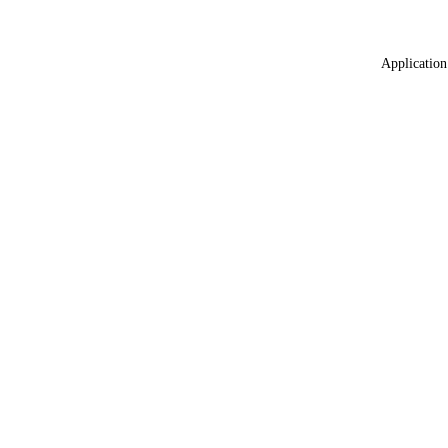
Application