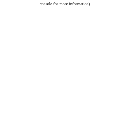
console for more information).