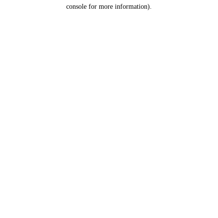
console for more information).