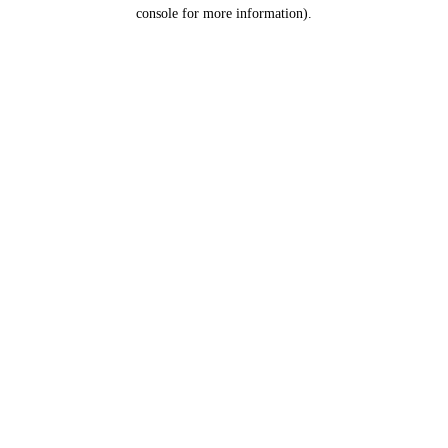
console for more information).