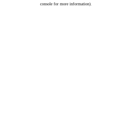
console for more information).