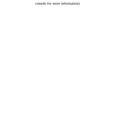
console for more information).