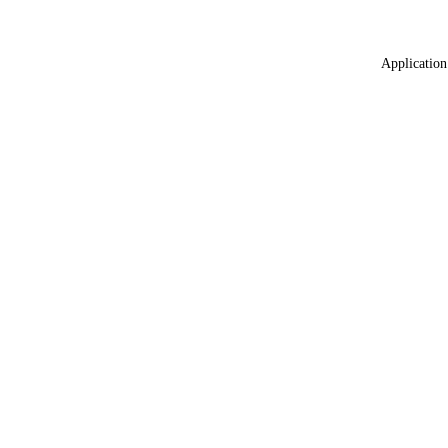
Application