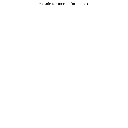
console for more information).