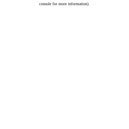
console for more information).