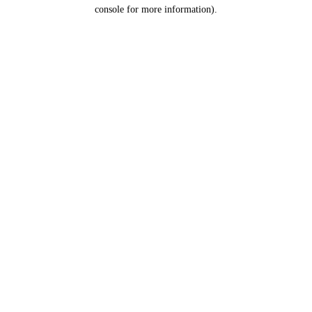
console for more information).