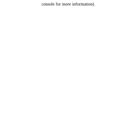
console for more information).