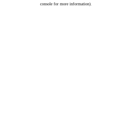
console for more information).