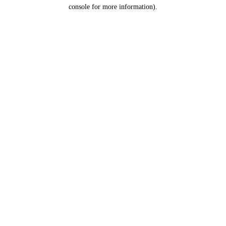
console for more information).