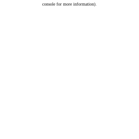
console for more information).