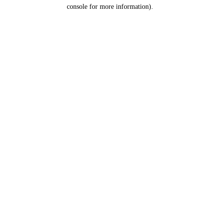
console for more information).